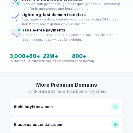
Every domain goes through strict quality checks. Ownership
transfer is guaranteed and legally binding.
Lightning-fast domain transfers
Automated workflow delivers your domain within 24 hours.
Transfer to any registrar of your choice.
Hassle-free payments
Simple checkout with multiple payment options. No hidden
fees, no surprises — just fair pricing.
3,000+
80+
22M+
800+
Customers
Countries
Domains processed
Added monthly
More Premium Domains
Hand-picked domains from Domain Coasters
thehillaryiknow.com
→
thesexualessentials.com
→