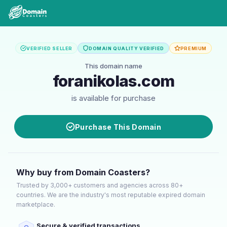
VERIFIED SELLER
DOMAIN QUALITY VERIFIED
PREMIUM
This domain name
foranikolas.com
is available for purchase
Purchase This Domain
Why buy from Domain Coasters?
Trusted by 3,000+ customers and agencies across 80+
countries. We are the industry's most reputable expired domain
marketplace.
Secure & verified transactions