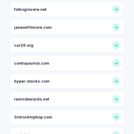
folkogrovere.net
→
janeonfillmore.com
→
car26.org
→
contrajournal.com
→
hyper-stacks.com
→
ramiroberardo.net
→
3rdrockhiphop.com
→